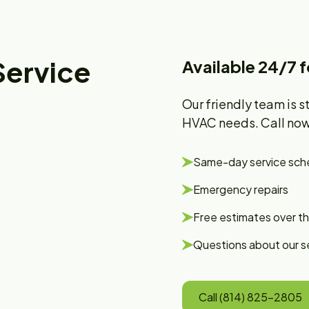
Service
Available 24/7 
Our friendly team is s
HVAC needs. Call now 
Same-day service sch
Emergency repairs
Free estimates over t
Questions about our s
Call (814) 825-2805