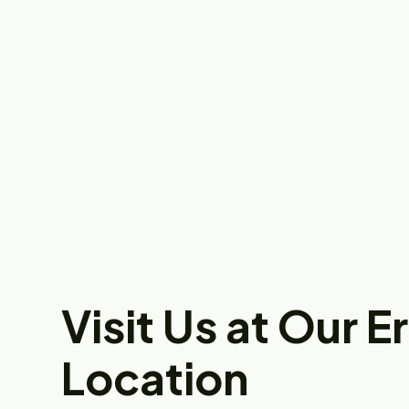
Visit Us at Our E
Location