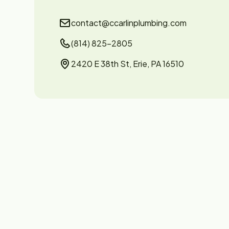
contact@ccarlinplumbing.com
(814) 825-2805
2420 E 38th St, Erie, PA 16510