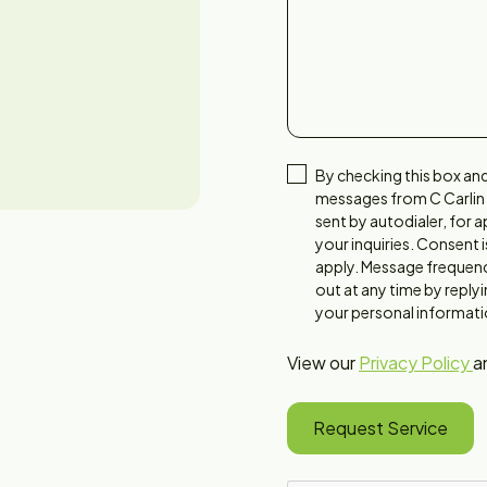
By checking this box and
messages from C Carlin
sent by autodialer, for
your inquiries. Consent 
apply. Message frequenc
out at any time by reply
your personal informatio
View our
Privacy Policy
a