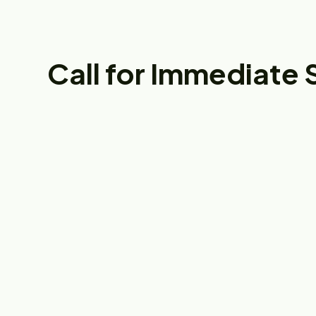
Call for Immediate 