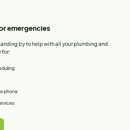
for emergencies
tanding by to help with all your plumbing and
for:
eduling
he phone
ervices