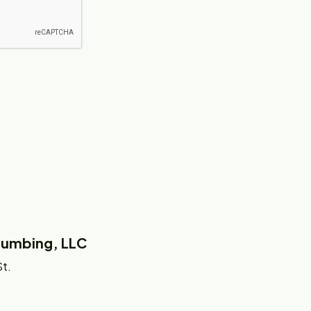
Plumbing, LLC
t.