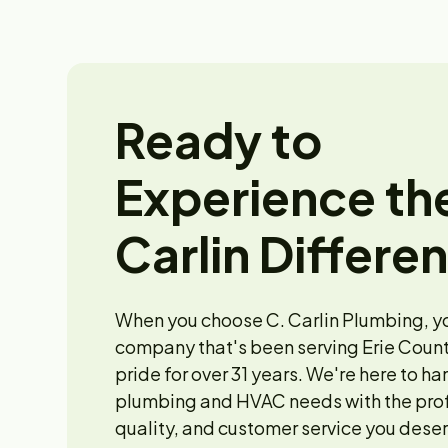
Ready to
Experience th
Carlin Differe
When you choose C. Carlin Plumbing, y
company that's been serving Erie Count
pride for over 31 years. We're here to ha
plumbing and HVAC needs with the pro
quality, and customer service you deser