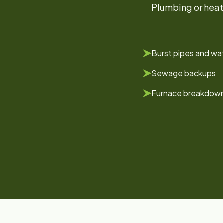
Plumbing or heat
Burst pipes and wat
Sewage backups
Furnace breakdow