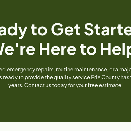
ady to Get Start
e're Here to Hel
d emergency repairs, routine maintenance, or a major 
s ready to provide the quality service Erie County has t
years. Contact us today for your free estimate!