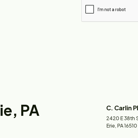
rie, PA
C. Carlin 
2420 E 38th S
Erie, PA 16510