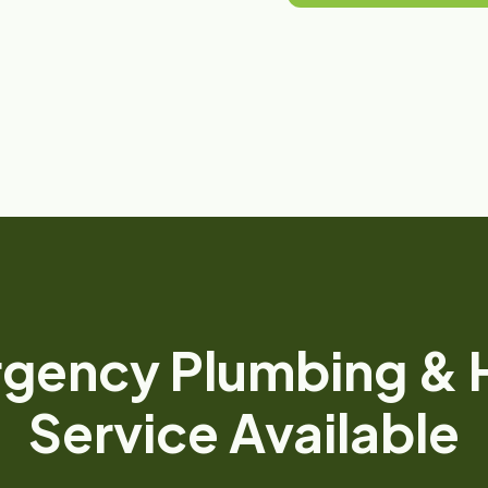
gency Plumbing &
Service Available