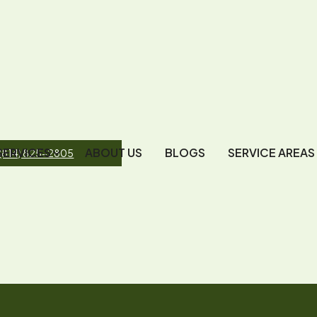
SERVICES
ABOUT US
BLOGS
SERVICE AREAS
(814) 825-2805