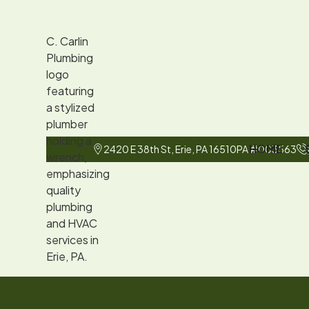
HOME
2420 E 38th St, Erie, PA 16510
PA #003563