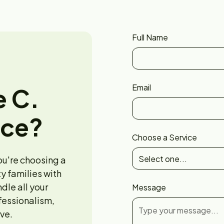
Full Name
Email
e C.
nce?
Choose a Service
ou're choosing a
y families with
ndle all your
Message
fessionalism,
ve.