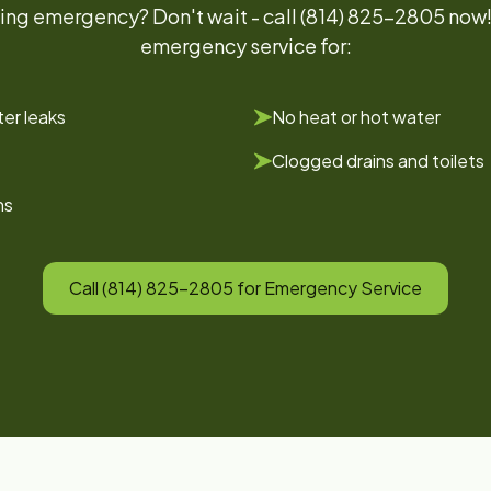
ing emergency? Don't wait - call (814) 825-2805 now
emergency service for:
er leaks
No heat or hot water
Clogged drains and toilets
ns
Call (814) 825-2805 for Emergency Service