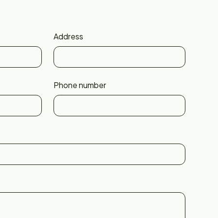
Address
Phone number