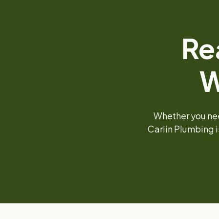
Re
W
Whether you nee
Carlin Plumbing i