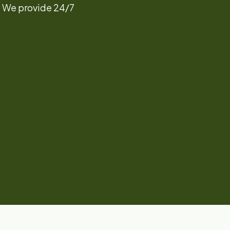
! We provide 24/7