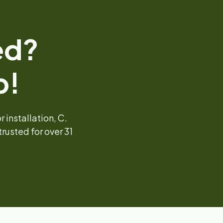
ed?
p!
installation, C.
rusted for over 31