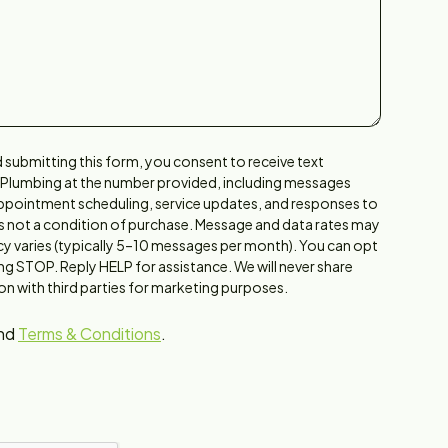
 submitting this form, you consent to receive text
 Plumbing at the number provided, including messages
 appointment scheduling, service updates, and responses to
is not a condition of purchase. Message and data rates may
y varies (typically 5–10 messages per month). You can opt
ing STOP. Reply HELP for assistance. We will never share
n with third parties for marketing purposes.
nd
Terms & Conditions
.