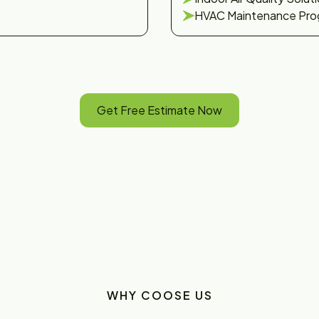
HVAC Maintenance Pro
Get Free Estimate Now
WHY COOSE US