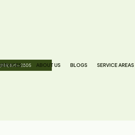
SERVICES
ABOUT US
BLOGS
SERVICE AREAS
(814) 825-2805