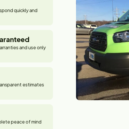
spond quickly and
aranteed
arranties and use only
 transparent estimates
plete peace of mind