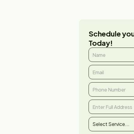
Schedule yo
Today!
er &
tor in