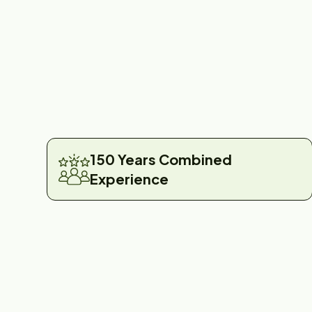
150 Years Combined
Experience