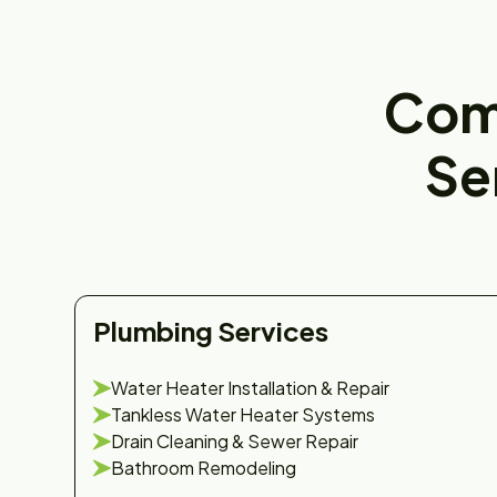
Com
Se
Plumbing Services
Water Heater Installation & Repair
Tankless Water Heater Systems
Drain Cleaning & Sewer Repair
Bathroom Remodeling