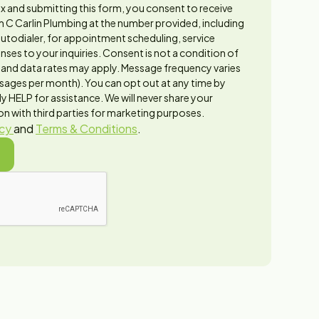
x and submitting this form, you consent to receive
 C Carlin Plumbing at the number provided, including
utodialer, for appointment scheduling, service
ses to your inquiries. Consent is not a condition of
and data rates may apply. Message frequency varies
sages per month). You can opt out at any time by
y HELP for assistance. We will never share your
n with third parties for marketing purposes.
icy
and
Terms & Conditions
.