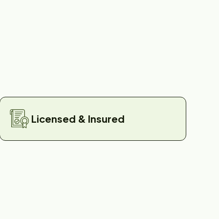
Licensed & Insured