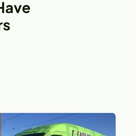
Have
rs