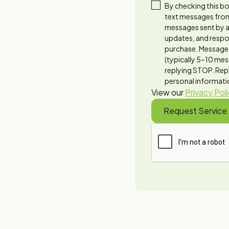
 1994
By checking this bo
text messages from
messages sent by a
updates, and respon
needs—from leaky
purchase. Message 
(typically 5–10 mes
replying STOP. Repl
personal informatio
View our
Privacy Pol