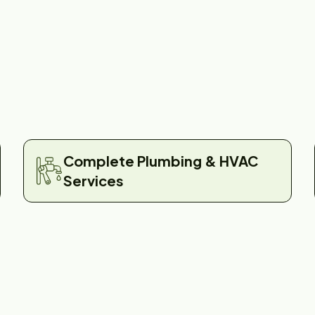
Complete Plumbing & HVAC
Services