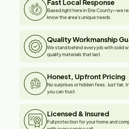
Fast Local Response
Based right here in Erie County—we re
know the area's unique needs.
Quality Workmanship Gu
We stand behind every job with solid w
quality materials that last.
Honest, Upfront Pricing
No surprises or hidden fees. Just fair,
you can trust.
Licensed & Insured
Full protection for your home and com
with every service call.