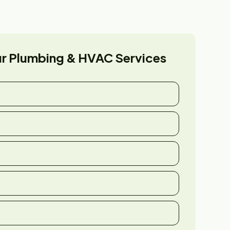
ur
Plumbing & HVAC Services