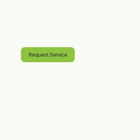
Erie, PA Since
One call for all your plumbing and heating 
faucets to full HVAC replacements.
Request Service
(814) 825-2805