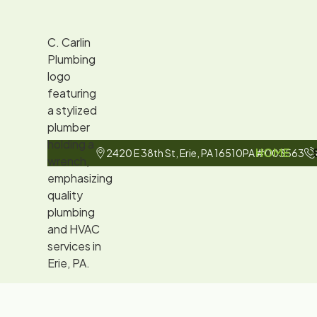
HOME
2420 E 38th St, Erie, PA 16510
PA #003563