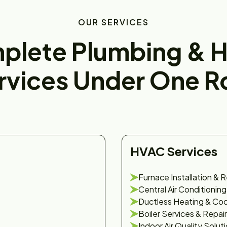
OUR SERVICES
plete Plumbing & 
rvices Under One R
HVAC Services
Furnace Installation & R
Central Air Conditioning
Ductless Heating & Coo
Boiler Services & Repair
Indoor Air Quality Solut