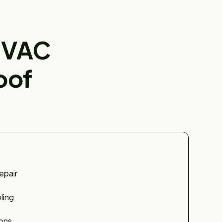
HVAC
oof
epair
ling
ions