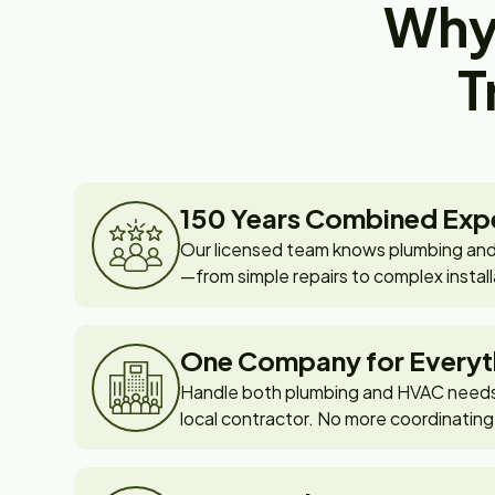
Why
T
150 Years Combined Exp
Our licensed team knows plumbing and
—from simple repairs to complex install
One Company for Everyt
Handle both plumbing and HVAC needs 
local contractor. No more coordinating