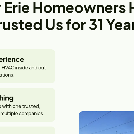
 Erie Homeowners 
rusted Us for 31 Yea
erience
 HVAC inside and out
ations.
hing
with one trusted,
 multiple companies.